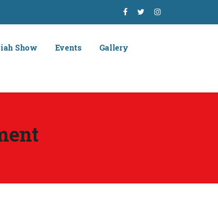
piah Show
Events
Gallery
ment