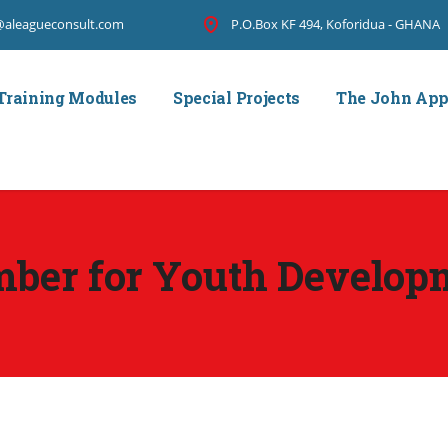
@aleagueconsult.com
P.O.Box KF 494, Koforidua - GHANA
Training Modules
Special Projects
The John Ap
mber for Youth Develop