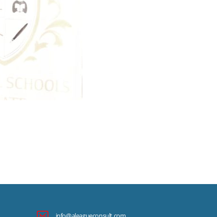
info@aleagueconsult.com