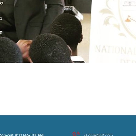
on–Sat: 8:00 AM–5:00 PM
(+233)243317275