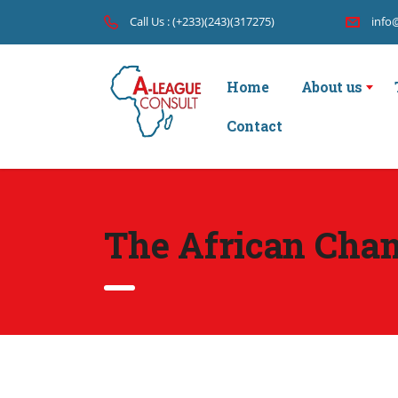
Call Us : (+233)(243)(317275)
info
Home
About us
Contact
The African Cha