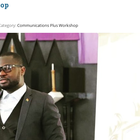
hop
Category:
Communications Plus Workshop