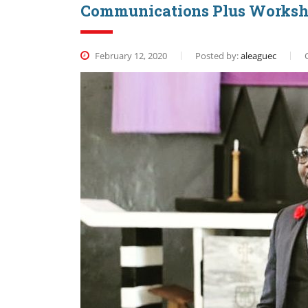
Communications Plus Works
February 12, 2020
Posted by:
aleaguec