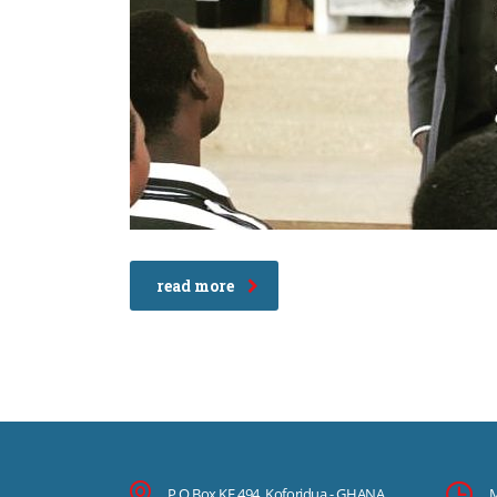
read more
P.O.Box KF 494, Koforidua - GHANA
M