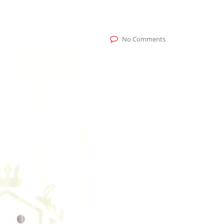
No Comments