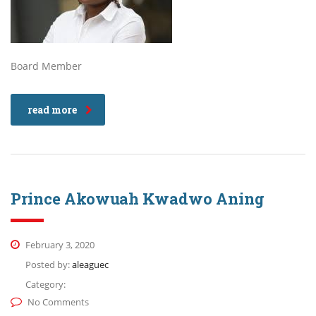
Board Member
read more
Prince Akowuah Kwadwo Aning
February 3, 2020
Posted by:
aleaguec
Category:
No Comments