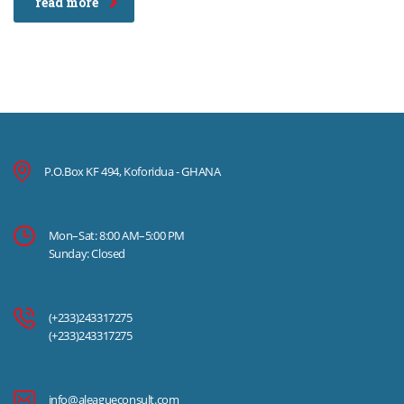
read more
P.O.Box KF 494, Koforidua - GHANA
Mon–Sat: 8:00 AM–5:00 PM
Sunday: Closed
(+233)243317275
(+233)243317275
info@aleagueconsult.com