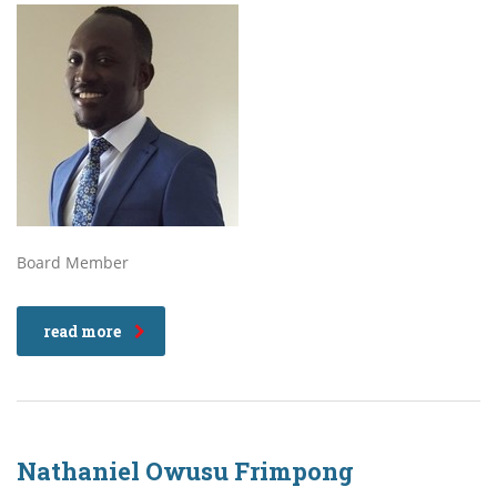
Board Member
read more
Nathaniel Owusu Frimpong