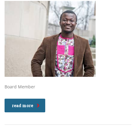
Board Member
read more