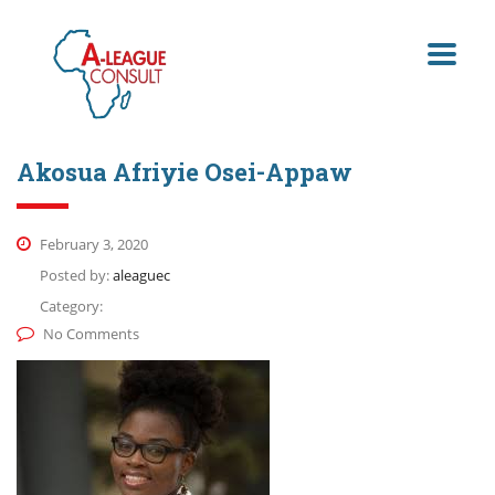
Akosua Afriyie Osei-Appaw
February 3, 2020
Posted by:
aleaguec
Category:
No Comments