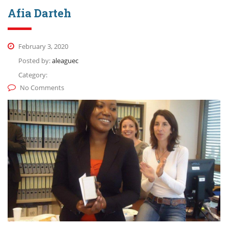
Afia Darteh
February 3, 2020
Posted by:
aleaguec
Category:
No Comments