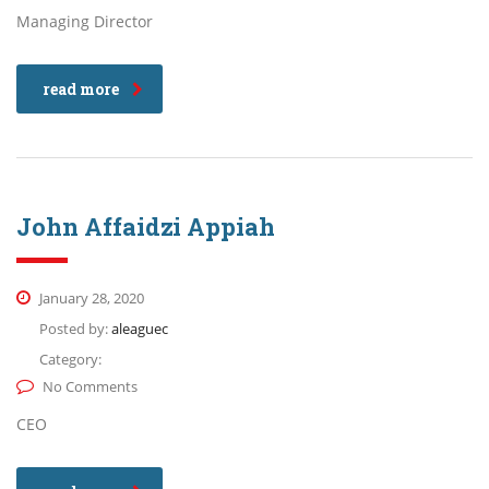
Managing Director
read more
John Affaidzi Appiah
January 28, 2020
Posted by:
aleaguec
Category:
No Comments
CEO