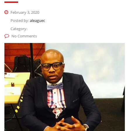
February 3, 2020
Posted by:
aleaguec
Category:
No Comments