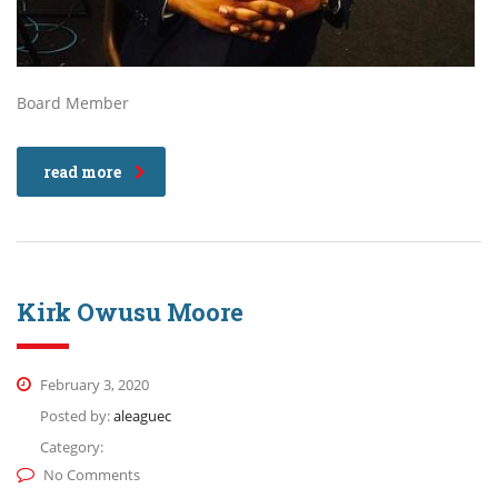
Board Member
read more
Kirk Owusu Moore
February 3, 2020
Posted by:
aleaguec
Category:
No Comments